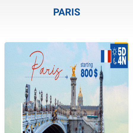
PARIS
cele