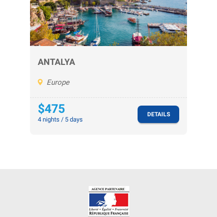
ANTALYA
Europe
$475
DETAILS
4 nights / 5 days