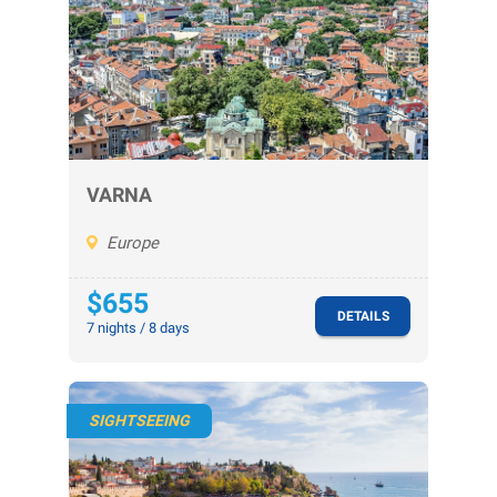
VARNA
Europe
$655
DETAILS
7 nights / 8 days
SIGHTSEEING