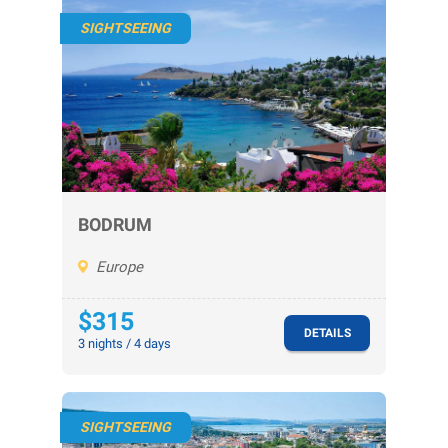
SIGHTSEEING
BODRUM
Europe
$315
DETAILS
3 nights / 4 days
SIGHTSEEING