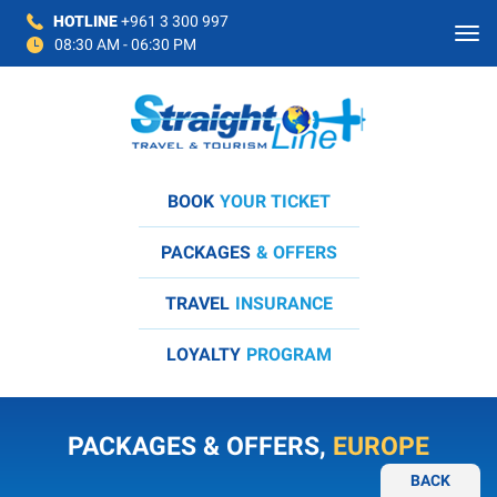
HOTLINE
+961 3 300 997
08:30 AM - 06:30 PM
BOOK
YOUR TICKET
PACKAGES
& OFFERS
TRAVEL
INSURANCE
LOYALTY
PROGRAM
PACKAGES & OFFERS,
EUROPE
BACK