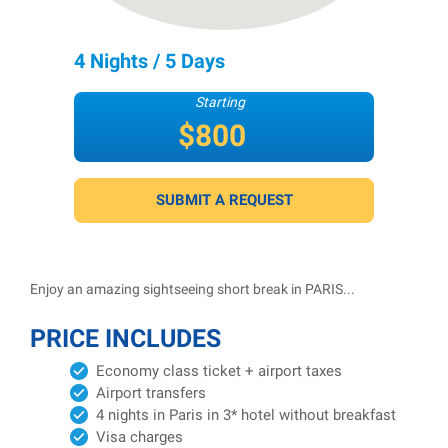
4 Nights / 5 Days
Starting
$800
per person
SUBMIT A REQUEST
Enjoy an amazing sightseeing short break in PARIS...
PRICE INCLUDES
Economy class ticket + airport taxes
Airport transfers
4 nights in Paris in 3* hotel without breakfast
Visa charges