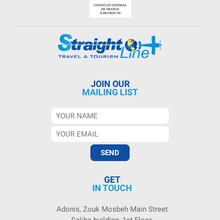
JOIN OUR
MAILING LIST
GET
IN TOUCH
Adonis, Zouk Mosbeh Main Street