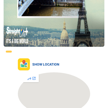
SHOW LOCATION