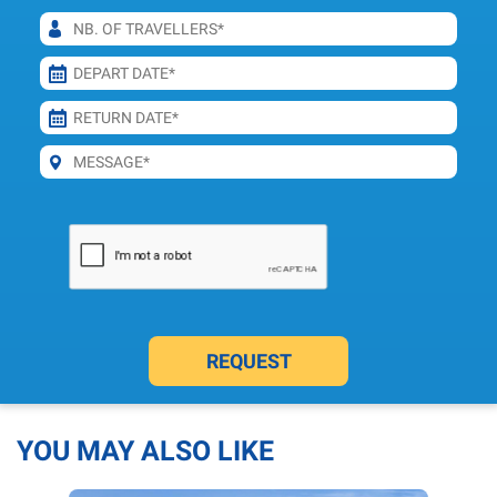
REQUEST
YOU MAY ALSO LIKE