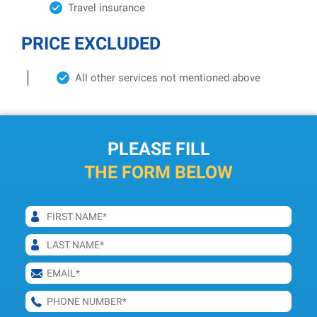
Travel insurance
PRICE EXCLUDED
All other services not mentioned above
PLEASE FILL
THE FORM BELOW