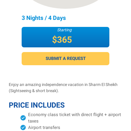
3 Nights / 4 Days
Starting
$365
per person
SUBMIT A REQUEST
Enjoy an amazing independence vacation in Sharm El Sheikh
(Sightseeing & short break).
PRICE INCLUDES
Economy class ticket with direct flight + airport
taxes
Airport transfers