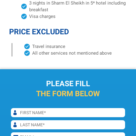
3 nights in Sharm El Sheikh in 5* hotel including
breakfast
Visa charges
PRICE EXCLUDED
Travel insurance
All other services not mentioned above
PLEASE FILL
THE FORM BELOW