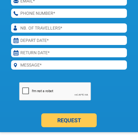
REQUEST