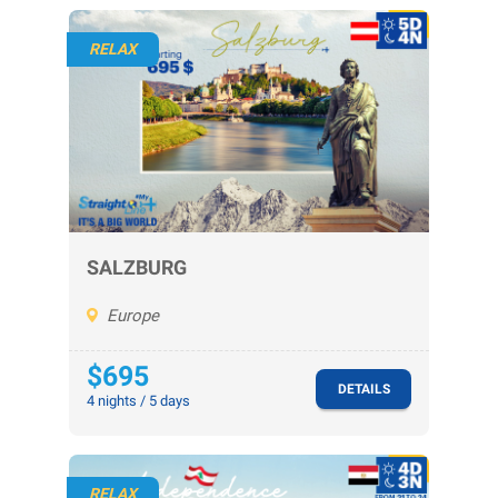
RELAX
SALZBURG
Europe
$695
DETAILS
4 nights / 5 days
RELAX