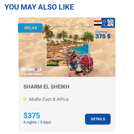
YOU MAY ALSO LIKE
RELAX
SHARM EL SHEIKH
Midlle East & Africa
$375
DETAILS
4 nights / 5 days