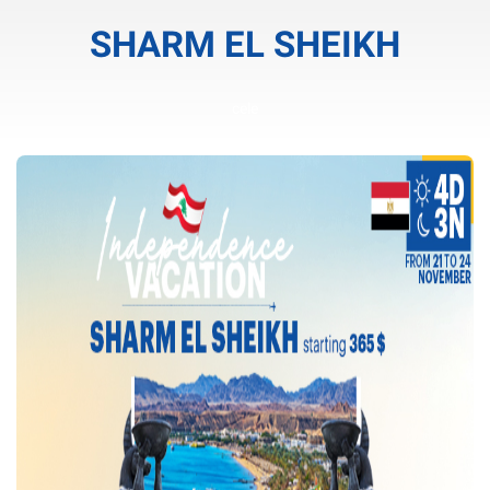
SHARM EL SHEIKH
cele