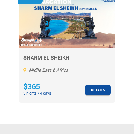
SHARM EL SHEIKH
Midlle East & Africa
$365
DETAILS
3 nights / 4 days