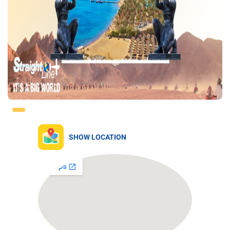
SHOW LOCATION