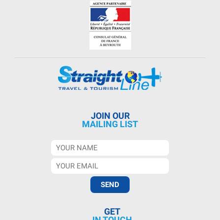
JOIN OUR
MAILING LIST
GET
IN TOUCH