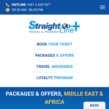
HOTLINE
+961 3 300 997
08:30 AM - 06:30 PM
BOOK
YOUR TICKET
PACKAGES
& OFFERS
TRAVEL
INSURANCE
LOYALTY
PROGRAM
PACKAGES & OFFERS,
MIDLLE EAST &
AFRICA
BACK