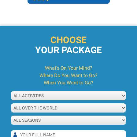
CHOOSE
YOUR PACKAGE
What's On Your Mind?
Where Do You Want to Go?
When You Want to Go?