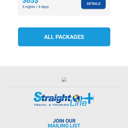
365$
DETAILS
3 nights / 4 days
ALL PACKAGES
JOIN OUR
MAILING LIST