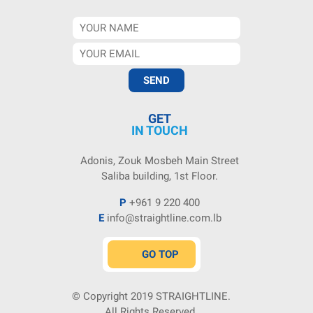
GET
IN TOUCH
Adonis, Zouk Mosbeh Main Street
Saliba building, 1st Floor.
P
+961 9 220 400
E
info@straightline.com.lb
GO TOP
© Copyright 2019
STRAIGHTLINE
.
All Rights Reserved.