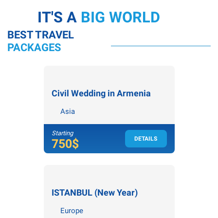
IT'S A
BIG WORLD
BEST TRAVEL
PACKAGES
Civil Wedding in Armenia
Asia
Starting
DETAILS
4
nights /
5
days
750$
ISTANBUL (New Year)
Europe