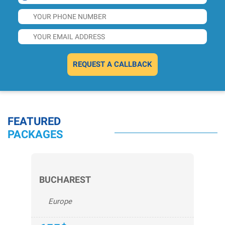
REQUEST A CALLBACK
FEATURED
PACKAGES
BUCHAREST
Europe