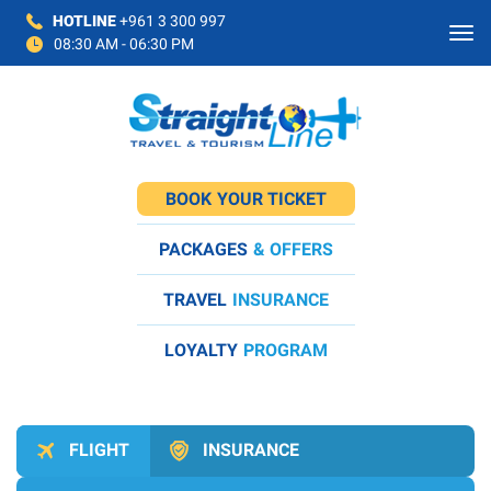
HOTLINE
+961 3 300 997
08:30 AM - 06:30 PM
BOOK
YOUR TICKET
PACKAGES
& OFFERS
TRAVEL
INSURANCE
LOYALTY
PROGRAM
FLIGHT
INSURANCE