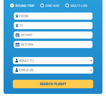
ROUND TRIP
ONE WAY
MULTI-LEG
SEARCH FLIGHT