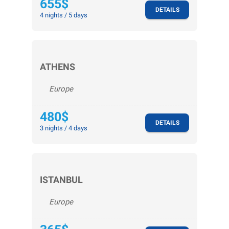
655$
DETAILS
4 nights / 5 days
ATHENS
Europe
480$
DETAILS
3 nights / 4 days
ISTANBUL
Europe