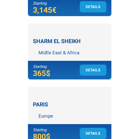
Starting
DETAILS
4
nights /
5
days
3,145€
SHARM EL SHEIKH
Midlle East & Africa
Starting
DETAILS
3
nights /
4
days
365$
PARIS
Europe
Starting
DETAILS
4
nights /
5
days
800$