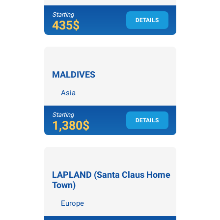
Starting
DETAILS
4
nights /
5
days
435$
MALDIVES
Asia
Starting
DETAILS
3
nights /
4
days
1,380$
LAPLAND (Santa Claus Home
Town)
Europe